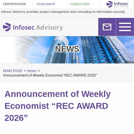
Infosec Advisory provides project management and consulting on information security.
NEWS
MAIN PAGE
News
Announcement of Weekly Economist “REC AWARD 2026”
Announcement of Weekly
Economist “REC AWARD
2026”