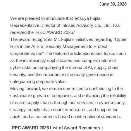
June 30, 2026
We are pleased to announce that Tetsuya Fujita,
Representative Director of Infosec Advisory Co., Ltd., has
received the "REC AWARD 2026."
The award recognizes Mr. Fujita’s initiatives regarding "Cyber
​​Risk in the AI ​​Era: Security Management to Protect
Corporate Value." The featured article addresses topics such
as the increasingly sophisticated and complex nature of
cyber risks accompanying the spread of AI, supply chain
security, and the importance of security governance in
safeguarding corporate value.
Moving forward, we remain committed to contributing to the
sustainable growth of companies and enhancing the reliability
of entire supply chains through our services in cybersecurity
strategy, supply chain countermeasures, and support for
audits and assessments based on international standards.
REC AWARD 2026 List of Award Recipients：