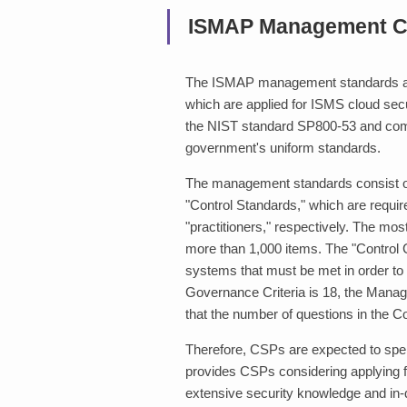
ISMAP Management Cr
The ISMAP management standards ar
which are applied for ISMS cloud securi
the NIST standard SP800-53 and compl
government's uniform standards.
The management standards consist o
"Control Standards," which are requ
"practitioners," respectively. The mos
more than 1,000 items. The "Control C
systems that must be met in order to
Governance Criteria is 18, the Manage
that the number of questions in the Con
Therefore, CSPs are expected to spend
provides CSPs considering applying f
extensive security knowledge and in-