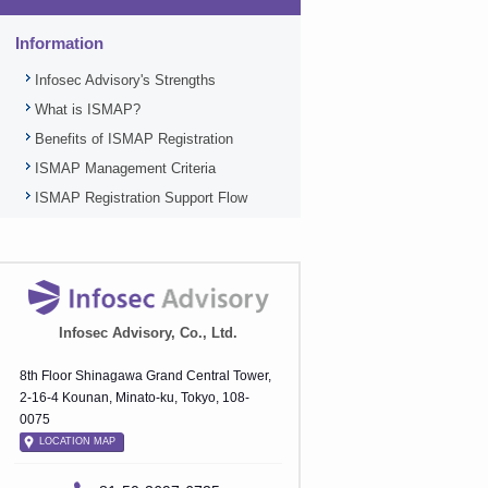
Information
Infosec Advisory's Strengths
What is ISMAP?
Benefits of ISMAP Registration
ISMAP Management Criteria
ISMAP Registration Support Flow
Infosec Advisory, Co., Ltd.
8th Floor Shinagawa Grand Central Tower,
2-16-4 Kounan, Minato-ku, Tokyo, 108-
0075
LOCATION MAP