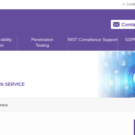
Certif
ability
Penetration
NIST Compliance Support
GDPR
nt
Testing
ON SERVICE
rvice