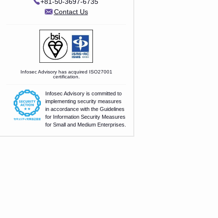
+81-50-3697-6735
Contact Us
Infosec Advisory has acquired ISO27001
certification.
Infosec Advisory is committed to
implementing security measures
in accordance with the Guidelines
for Information Security Measures
for Small and Medium Enterprises.