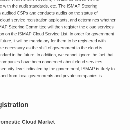
with the audit standards, etc. The ISMAP Steering
 audited CSPs and conducts audits on the status of
cloud service registration applicants, and determines whether
ISMAP Steering Committee will then register the cloud services
ation on the ISMAP Cloud Service List. In order for government
future, it will be mandatory for them to be registered with
e necessary as the shift of government to the cloud is
rd in the future. In addition, we cannot ignore the fact that
 companies have been concerned about cloud services
security level indicated by the government, ISMAP is likely to
mand from local governments and private companies is
istration
 Domestic Cloud Market