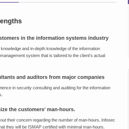
rengths
stomers in the information systems industry
y knowledge and in-depth knowledge of the information
management system that is tailored to the client's actual
ultants and auditors from major companies
ence in security consulting and auditing for the information
s.
mize the customers' man-hours.
out their concern regarding the number of man-hours. Infosec
at they will be ISMAP certified with minimal man-hours.