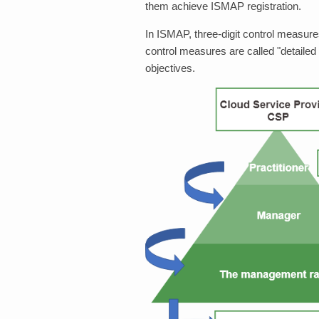
them achieve ISMAP registration.
In ISMAP, three-digit control measures
control measures are called "detailed
objectives.