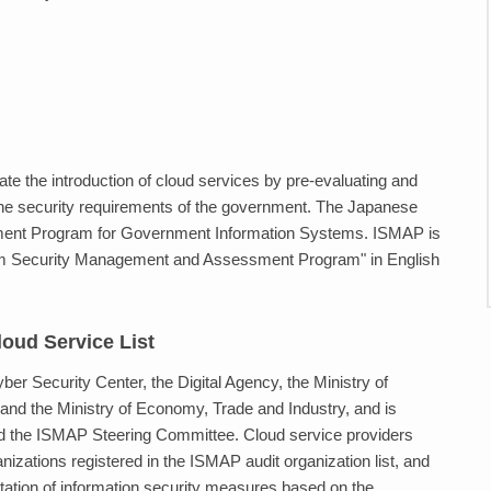
ate the introduction of cloud services by pre-evaluating and
 the security requirements of the government. The Japanese
ment Program for Government Information Systems. ISMAP is
tem Security Management and Assessment Program" in English
loud Service List
r Security Center, the Digital Agency, the Ministry of
and the Ministry of Economy, Trade and Industry, and is
ed the ISMAP Steering Committee. Cloud service providers
nizations registered in the ISMAP audit organization list, and
tation of information security measures based on the