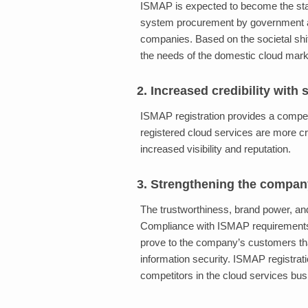
ISMAP is expected to become the stand
system procurement by government a
companies. Based on the societal shi
the needs of the domestic cloud marke
2. Increased credibility with
ISMAP registration provides a compet
registered cloud services are more c
increased visibility and reputation.
3. Strengthening the compan
The trustworthiness, brand power, an
Compliance with ISMAP requirements, 
prove to the company’s customers th
information security. ISMAP registrati
competitors in the cloud services busi