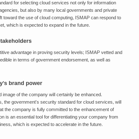
ard for selecting cloud services not only for information
gencies, but also by many local governments and private
ft toward the use of cloud computing, ISMAP can respond to
t, which is expected to expand in the future.
 stakeholders
itive advantage in proving security levels; ISMAP vetted and
redible in terms of government endorsement, as well as
y's brand power
d image of the company will certainly be enhanced.
the government's security standard for cloud services, will
at the company is fully committed to the enhancement of
on is an essential tool for differentiating your company from
ness, which is expected to accelerate in the future.