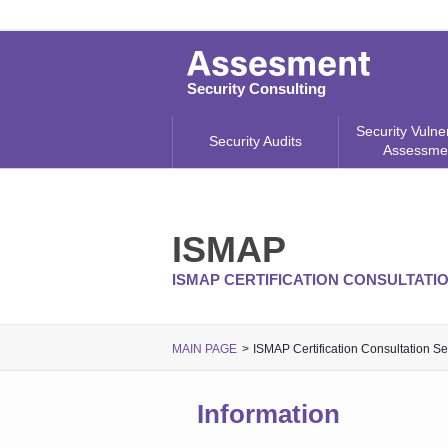
Security Consulting
Security Vulner
Security Audits
Assessme
ISMAP
ISMAP CERTIFICATION CONSULTATI
MAIN PAGE
ISMAP Certification Consultation Se
Information