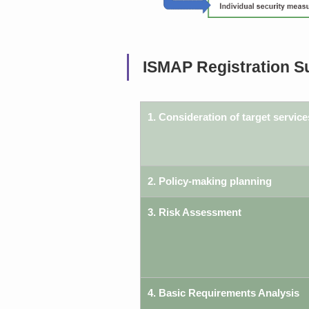
ISMAP Registration S
1. Consideration of target service
2. Policy-making planning
3. Risk Assessment
4. Basic Requirements Analysis