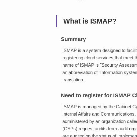
What is ISMAP?
Summary
ISMAP is a system designed to facilit
registering cloud services that meet
name of ISMAP is "Security Assess
an abbreviation of "Information sys
translation.
Need to register for ISMAP C
ISMAP is managed by the Cabinet Cybe
Internal Affairs and Communications, 
administered by an organization call
(CSPs) request audits from audit orga
are audited on the status of implemen