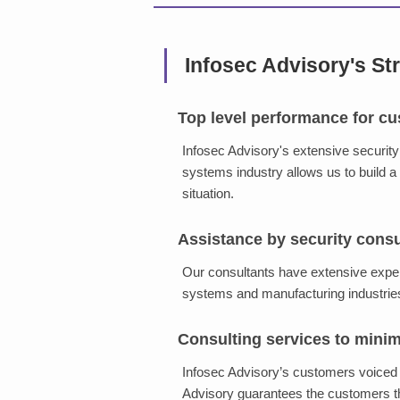
Infosec Advisory's St
Top level performance for cu
Infosec Advisory's extensive securit
systems industry allows us to build a 
situation.
Assistance by security cons
Our consultants have extensive experi
systems and manufacturing industrie
Consulting services to mini
Infosec Advisory’s customers voiced 
Advisory guarantees the customers th