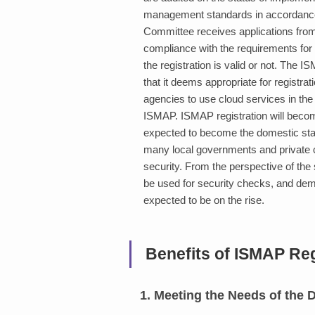
management standards in accordance 
Committee receives applications from
compliance with the requirements for 
the registration is valid or not. The 
that it deems appropriate for registr
agencies to use cloud services in the 
ISMAP. ISMAP registration will becom
expected to become the domestic standa
many local governments and private
security. From the perspective of the 
be used for security checks, and de
expected to be on the rise.
Benefits of ISMAP Reg
1. Meeting the Needs of the