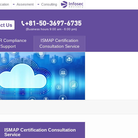
ication
Assesment
Consulting
(Business hours 9:00 am - 6:00 pm)
 Compliance
ISMAP Certification
Support
Consultation Service
ISMAP Certification Consultation
Service