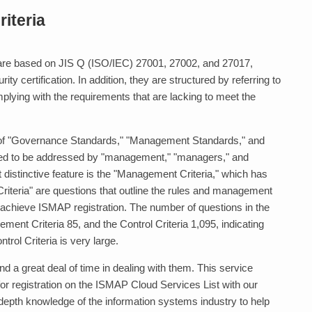
iteria
e based on JIS Q (ISO/IEC) 27001, 27002, and 27017,
ty certification. In addition, they are structured by referring to
ying with the requirements that are lacking to meet the
f "Governance Standards," "Management Standards," and
ired to be addressed by "management," "managers," and
t distinctive feature is the "Management Criteria," which has
riteria" are questions that outline the rules and management
 achieve ISMAP registration. The number of questions in the
ment Criteria 85, and the Control Criteria 1,095, indicating
trol Criteria is very large.
 a great deal of time in dealing with them. This service
or registration on the ISMAP Cloud Services List with our
depth knowledge of the information systems industry to help