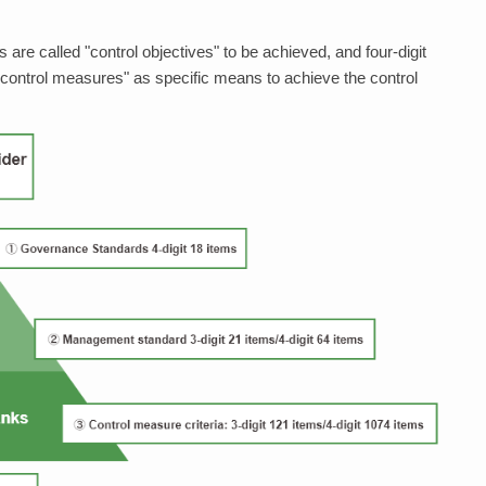
 are called "control objectives" to be achieved, and four-digit
 control measures" as specific means to achieve the control