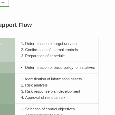
upport Flow
s
Determination of target services
Confirmation of internal controls
Preparation of schedule
Determination of basic policy for initiatives
Identification of information assets
Risk analysis
Risk response plan development
Approval of residual risk
Selection of control objectives