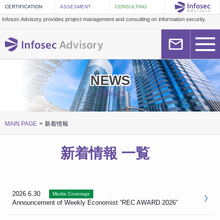
Infosec Advisory provides project management and consulting on information security.
NEWS
お知らせ
MAIN PAGE
新着情報
新着情報 一覧
2026.6.30
Media Coverage
Announcement of Weekly Economist “REC AWARD 2026”