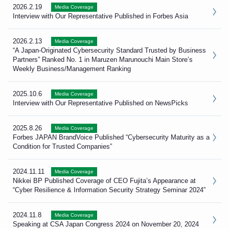
2026.2.19
Media Coverage
Interview with Our Representative Published in Forbes Asia
2026.2.13
Media Coverage
“A Japan-Originated Cybersecurity Standard Trusted by Business
Partners” Ranked No. 1 in Maruzen Marunouchi Main Store’s
Weekly Business/Management Ranking
2025.10.6
Media Coverage
Interview with Our Representative Published on NewsPicks
2025.8.26
Media Coverage
Forbes JAPAN BrandVoice Published “Cybersecurity Maturity as a
Condition for Trusted Companies”
2024.11.11
Media Coverage
Nikkei BP Published Coverage of CEO Fujita’s Appearance at
“Cyber Resilience & Information Security Strategy Seminar 2024”
2024.11.8
Media Coverage
Speaking at CSA Japan Congress 2024 on November 20, 2024